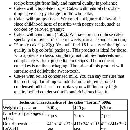
recipe brought from Italy and natural quality ingredients;
Cakes with chocolate drops. Cakes with natural chocolate
drops give energy charge for the whole day;
Cakes with poppy seeds. We could not ignore the favorite
since childhood taste of pastries with poppy seeds, such as
cooked by beloved granny;
Cakes with cinnamon (460g). We have prepared these cakes
specially for lovers of eastern sweets, romance and seduction;
"Simply cake" (420g). You will find 15 biscuits of the highest
quality in big colorful package. This product is ideal for those
who appreciate classic simplicity, natural raw materials and
compliance with exquisite Italian recipes. The recipe of
cupcakes is on the packaging! The price of this product will
surprise and delight the sweet-tooth.
Cakes with boiled condensed milk. You can say for sure that
the most popular filling for adults and children is boiled
condensed milk. In our cupcakes you will find only high
quality boiled condensed milk and delicious biscuit.
Technical characteristics of the cakes “Tortini” 500g.
Weight of package
500 g.
420 g.
530 g.
Number of packages in
7 pcs.
7 pcs.
7 pcs.
a box
Box dimensions
411x241x293
411x241x293
411x241x293
LxWxH
мм
мм
мм