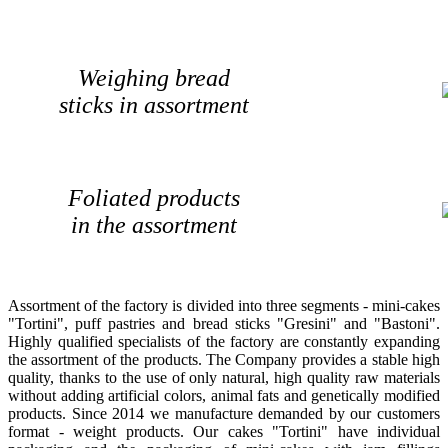
Weighing bread
sticks in assortment
Foliated products
in the assortment
Assortment of the factory is divided into three segments - mini-cakes
"Tortini", puff pastries and bread sticks "Gresini" and "Bastoni".
Highly qualified specialists of the factory are constantly expanding
the assortment of the products. The Company provides a stable high
quality, thanks to the use of only natural, high quality raw materials
without adding artificial colors, animal fats and genetically modified
products. Since 2014 we manufacture demanded by our customers
format - weight products. Our cakes "Tortini" have individual