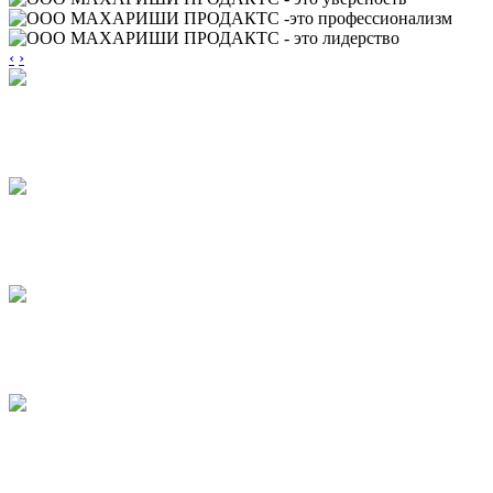
‹
›
TORTINI
CAKES
PUFF PRODUCTS
WITH JAM
PUFF PRODUCTS
WITH GLAZE
STICKS
BASTONI