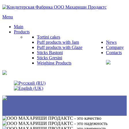
Menu
Main
Products
Tortini cakes
Puff products with Jam
News
Puff products with Glaze
Company
Sticks Bastoni
Contacts
Sticks Gresini
Weighing Products