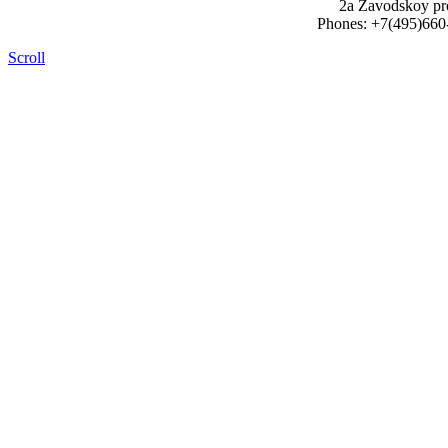
2a Zavodskoy pr
Phones: +7(495)660
Scroll