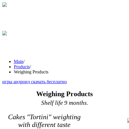
STICKS
GRESINI
WEIGHING
PRODUCTS
Main
/
Products
/
Weighing Products
игры андроид скачать бесплатно
Weighing Products
Shelf life 9 months.
Cakes "Tortini" weighting
with different taste