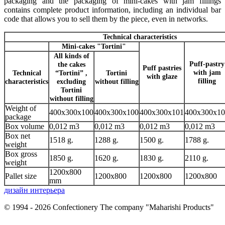
packaging and the packaging of mini-cakes with jam fillings
contains complete product information, including an individual bar
code that allows you to sell them by the piece, even in networks.
Technical characteristics
Mini-cakes "Tortini"
All kinds of
Puff-pastry
the cakes
Puff pastries
with jam
Technical
“Tortini” ,
Tortini
with glaze
filling
characteristics
excluding
without filling
Tortini
without filling
Weight of
400х300х100
400х300х100
400х300х101
400х300х10
package
Box volume
0,012 m3
0,012 m3
0,012 m3
0,012 m3
Box net
1518 g.
1288 g.
1500 g.
1788 g.
weight
Box gross
1850 g.
1620 g.
1830 g.
2110 g.
weight
1200x800
Pallet size
1200x800
1200x800
1200x800
mm
дизайн интерьера
© 1994 - 2026 Confectionery The company "Maharishi Products"